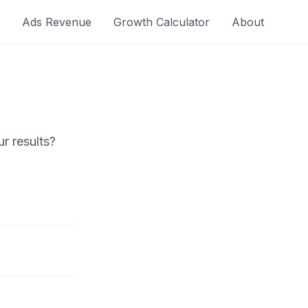
Ads Revenue
Growth Calculator
About
r results?